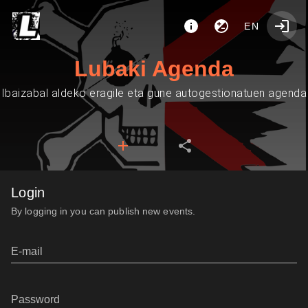
EN
Lubaki Agenda
Ibaizabal aldeko eragile eta gune autogestionatuen agenda
Login
By logging in you can publish new events.
E-mail
Password