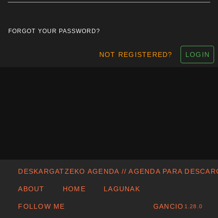
FORGOT YOUR PASSWORD?
NOT REGISTERED?
LOGIN
DESKARGATZEKO AGENDA // AGENDA PARA DESCA
ABOUT
HOME
LAGUNAK
FOLLOW ME
GANCIO
1.28.0